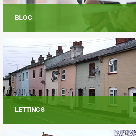
BLOG
LETTINGS