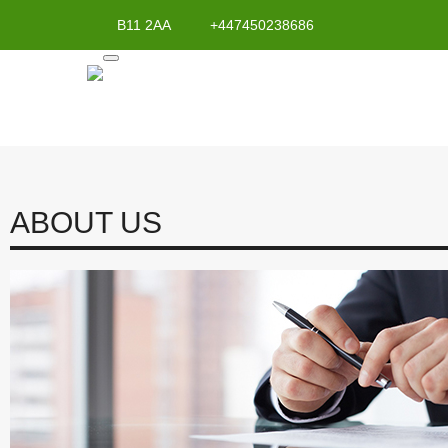
B11 2AA
+447450238686
ABOUT US