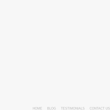
HOME
BLOG
TESTIMONIALS
CONTACT US