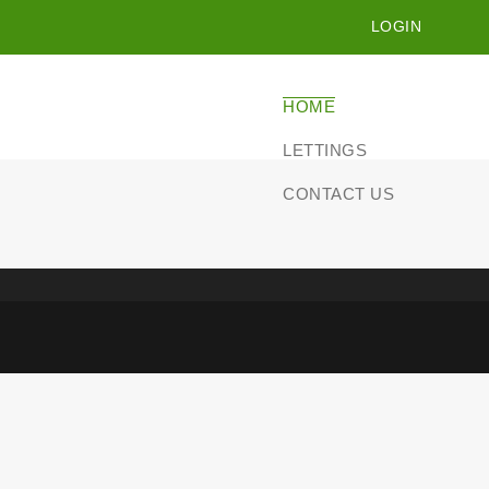
LOGIN
HOME
LETTINGS
CONTACT US