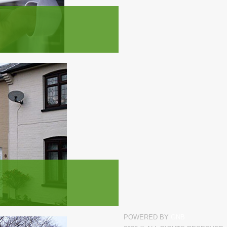
POWERED BY
GNB